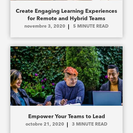
Create Engaging Learning Experiences
for Remote and Hybrid Teams
novembre 3, 2020
5
MINUTE READ
Empower Your Teams to Lead
octobre 21, 2020
3
MINUTE READ