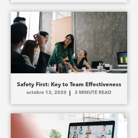
Safety First: Key to Team Effectiveness
octobre 13, 2020
3
MINUTE READ