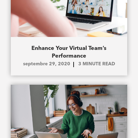
Enhance Your Virtual Team’s
Performance
septembre 29, 2020
3
MINUTE READ