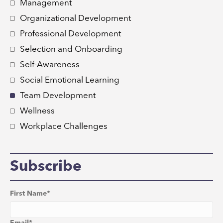
Management
Organizational Development
Professional Development
Selection and Onboarding
Self-Awareness
Social Emotional Learning
Team Development
Wellness
Workplace Challenges
Subscribe
First Name
*