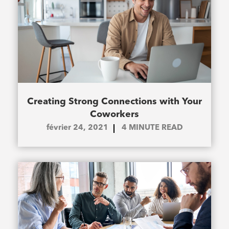
Creating Strong Connections with Your
Coworkers
février 24, 2021
4
MINUTE READ