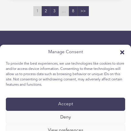
1
2
3
…
8
>>
Manage Consent
To provide the best experiences, we use technologies like cookies to store
and/or access device information. Consenting to these technologies will
Politique de confidentialité
allow us to process data such as browsing behavior or unique IDs on this
site. Not consenting or withdrawing consent, may adversely affect certain
Politique relative aux cookies des jeunes
features and functions.
Politique de Cookies
Termes et Conditions
Accept
Rapport technique
accessibilité
Deny
Vos choix en matière de protection des
renseignements personnels
View preferences