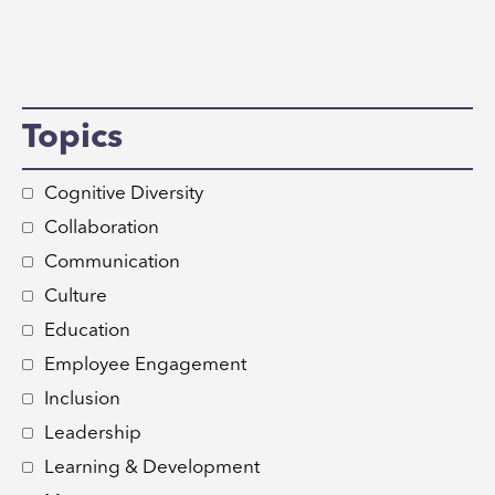
Topics
Cognitive Diversity
Collaboration
Communication
Culture
Education
Employee Engagement
Inclusion
Leadership
Learning & Development