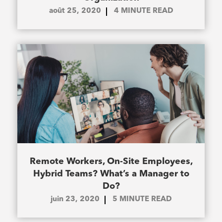
août 25, 2020
4
MINUTE READ
Remote Workers, On-Site Employees,
Hybrid Teams? What’s a Manager to
Do?
juin 23, 2020
5
MINUTE READ