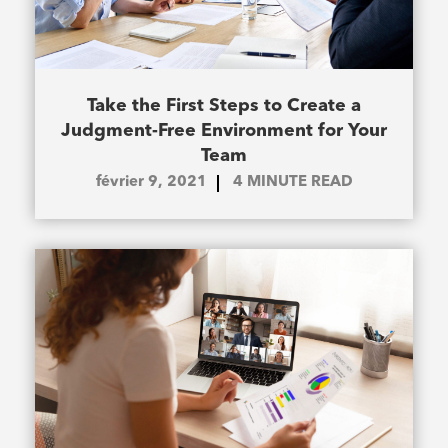
Take the First Steps to Create a
Judgment-Free Environment for Your
Team
février 9, 2021
4
MINUTE READ