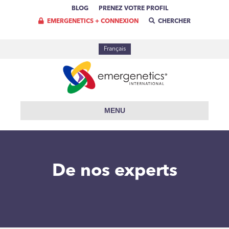
BLOG
PRENEZ VOTRE PROFIL
EMERGENETICS + CONNEXION
CHERCHER
Français
MENU
De nos experts