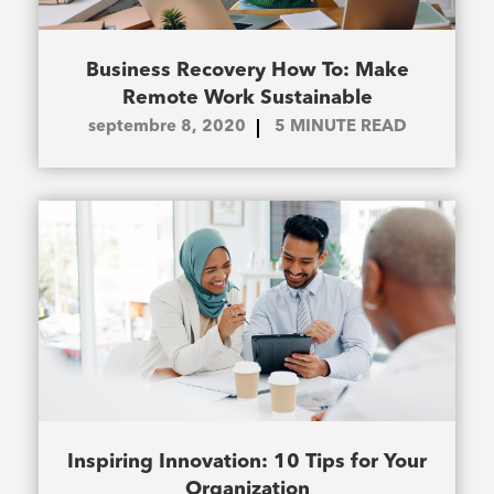
Business Recovery How To: Make
Remote Work Sustainable
septembre 8, 2020
5
MINUTE READ
Inspiring Innovation: 10 Tips for Your
Organization