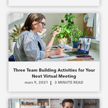
Three Team Building Activities for Your
Next Virtual Meeting
mars 9, 2021
3
MINUTE READ