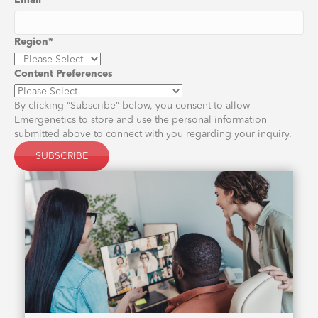
Email
*
Region
*
Content Preferences
By clicking “Subscribe” below, you consent to allow
Emergenetics to store and use the personal information
submitted above to connect with you regarding your inquiry.