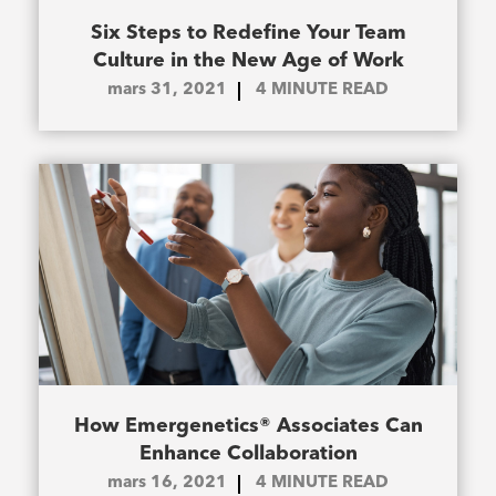
Six Steps to Redefine Your Team
Culture in the New Age of Work
mars 31, 2021
4
MINUTE READ
How Emergenetics® Associates Can
Enhance Collaboration
mars 16, 2021
4
MINUTE READ