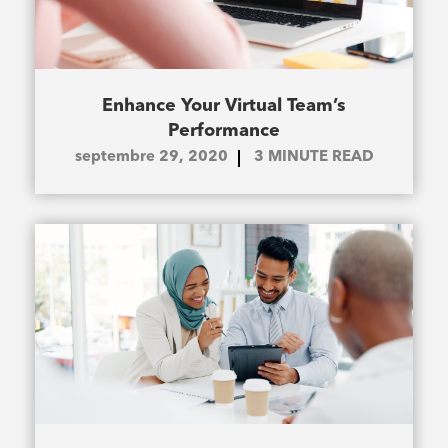
Enhance Your Virtual Team’s
Performance
septembre 29, 2020
3
MINUTE READ