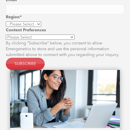
Email
*
Region
*
Content Preferences
By clicking “Subscribe” below, you consent to allow
Emergenetics to store and use the personal information
submitted above to connect with you regarding your inquiry.