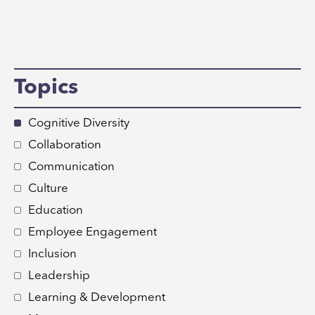
Topics
Cognitive Diversity
Collaboration
Communication
Culture
Education
Employee Engagement
Inclusion
Leadership
Learning & Development