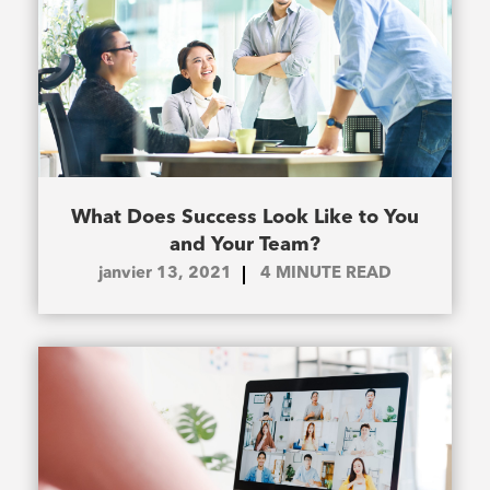
What Does Success Look Like to You
and Your Team?
janvier 13, 2021
4
MINUTE READ