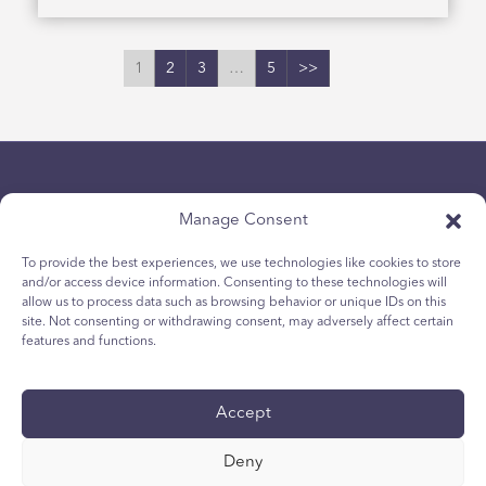
1
2
3
…
5
>>
Manage Consent
To provide the best experiences, we use technologies like cookies to store
and/or access device information. Consenting to these technologies will
Politique de confidentialité
allow us to process data such as browsing behavior or unique IDs on this
site. Not consenting or withdrawing consent, may adversely affect certain
Politique relative aux cookies des jeunes
features and functions.
Politique de Cookies
Termes et Conditions
Accept
Rapport technique
accessibilité
Deny
Vos choix en matière de protection des