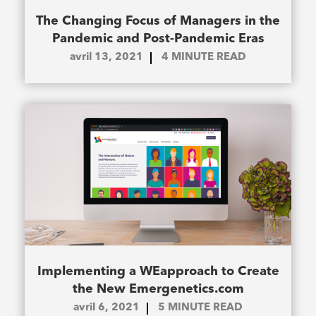
The Changing Focus of Managers in the
Pandemic and Post-Pandemic Eras
avril 13, 2021
4
MINUTE READ
Implementing a WEapproach to Create
the New Emergenetics.com
avril 6, 2021
5
MINUTE READ