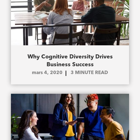
Why Cognitive Diversity Drives
Business Success
mars 4, 2020
3
MINUTE READ