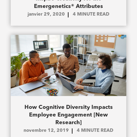
Emergenetics® Attributes
janvier 29, 2020
4
MINUTE READ
How Cognitive Diversity Impacts
Employee Engagement [New
Research]
novembre 12, 2019
4
MINUTE READ