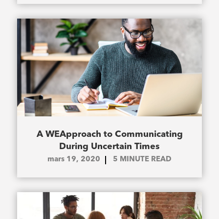
A WEApproach to Communicating
During Uncertain Times
mars 19, 2020
5
MINUTE READ