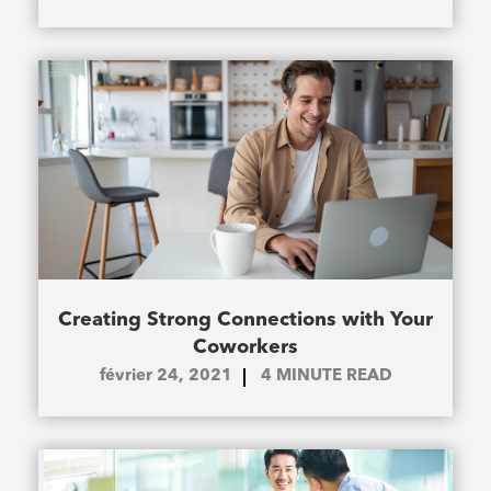
Creating Strong Connections with Your
Coworkers
février 24, 2021
4
MINUTE READ