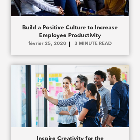
Build a Positive Culture to Increase
Employee Productivity
février 25, 2020
3
MINUTE READ
Inspire Creativity for the