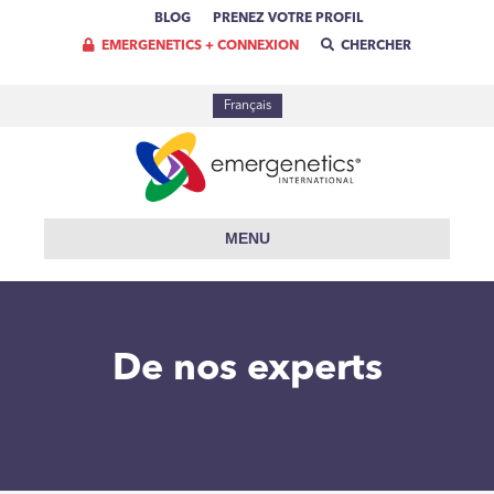
BLOG
PRENEZ VOTRE PROFIL
EMERGENETICS + CONNEXION
CHERCHER
Français
MENU
De nos experts