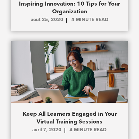
Inspiring Innovation: 10 Tips for Your
Organization
août 25, 2020
4
MINUTE READ
Keep All Learners Engaged in Your
Virtual Training Sessions
avril 7, 2020
4
MINUTE READ