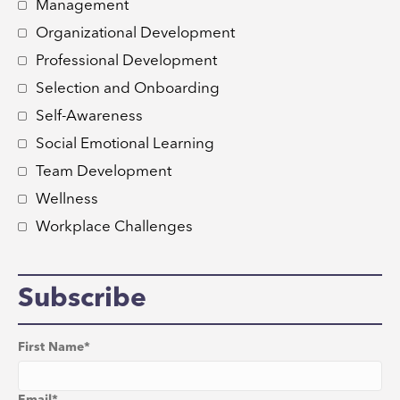
Management
Organizational Development
Professional Development
Selection and Onboarding
Self-Awareness
Social Emotional Learning
Team Development
Wellness
Workplace Challenges
Subscribe
First Name
*