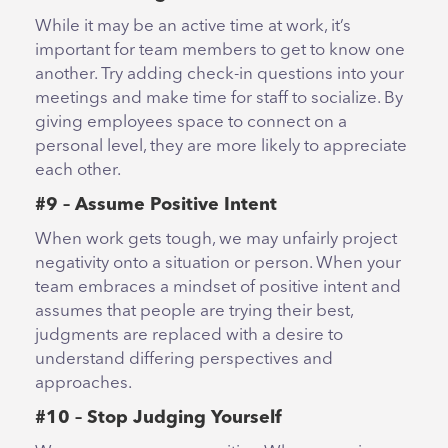
While it may be an active time at work, it’s
important for team members to get to know one
another. Try adding check-in questions into your
meetings and make time for staff to socialize. By
giving employees space to connect on a
personal level, they are more likely to appreciate
each other.
#9 – Assume Positive Intent
When work gets tough, we may unfairly project
negativity onto a situation or person. When your
team embraces a mindset of positive intent and
assumes that people are trying their best,
judgments are replaced with a desire to
understand differing perspectives and
approaches.
#10 – Stop Judging Yourself