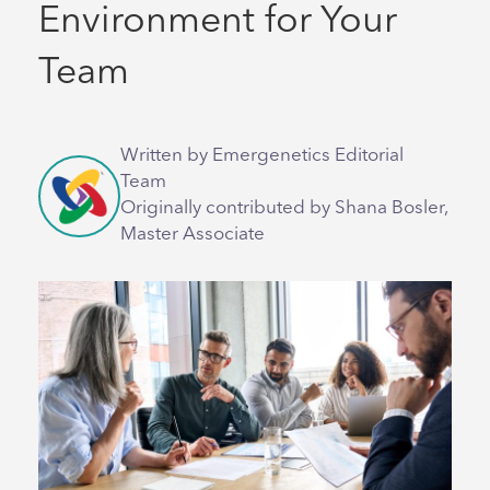
Environment for Your
Team
Written by Emergenetics Editorial
Team
Originally contributed by Shana Bosler,
Master Associate