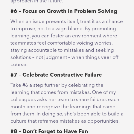
approach in the future.
#6 – Focus on Growth in Problem Solving
When an issue presents itself, treat it as a chance
to improve, not to assign blame. By promoting
learning, you can foster an environment where
teammates feel comfortable voicing worries,
staying accountable to mistakes and seeking
solutions – not judgment – when things veer off
course.
#7 – Celebrate Constructive Failure
Take #6 a step further by celebrating the
learning that comes from mistakes. One of my
colleagues asks her team to share failures each
month and recognize the learnings that came
from them. In doing so, she’s been able to build a
culture that reframes mistakes as opportunities.
#8 – Don’t Forget to Have Fun