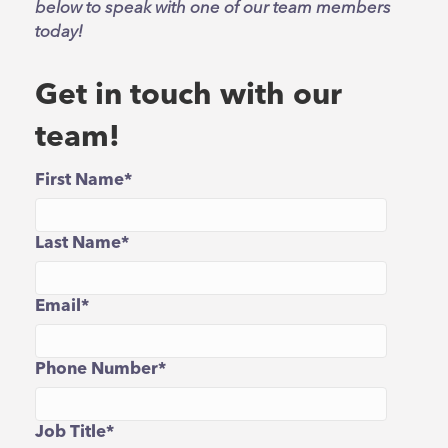
below to speak with one of our team members
today!
Get in touch with our
team!
First Name
*
Last Name
*
Email
*
Phone Number
*
Job Title
*