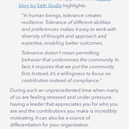
blog by Seth Godin
highlights:
“In human beings, tolerance creates
resilience. Tolerance of different abilities
and preferences makes it easy to work with
diversity of thought and approach and
expertise, enabling better outcomes.
Tolerance doesn’t mean permitting
behavior that undermines the community. In
fact, it requires that we put the community
first. Instead, it’s a willingness to focus on
contribution instead of compliance.”
During such an unprecedented time when many
of us are feeling stressed and under pressure,
having a leader that appreciates you for who you
are and the contributions you make is incredibly
motivating. It can also be a source of
differentiation for your organization.