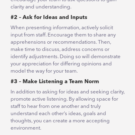
clarity and understanding.
#2 – Ask for Ideas and Inputs
When presenting information, actively solicit
input from staff. Encourage them to share any
apprehensions or recommendations. Then,
make time to discuss, address concerns or
identify adjustments. Doing so will demonstrate
your appreciation for differing opinions and
model the way for your team.
#3 – Make Listening a Team Norm
In addition to asking for ideas and seeking clarity,
promote active listening. By allowing space for
staff to hear from one another and truly
understand each other’s ideas, goals and
thoughts, you can create a more accepting
environment.