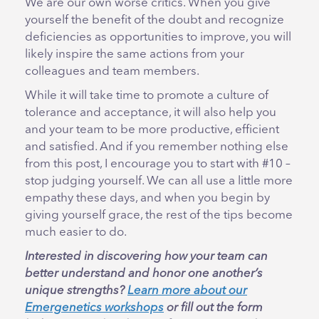
We are our own worse critics. When you give
yourself the benefit of the doubt and recognize
deficiencies as opportunities to improve, you will
likely inspire the same actions from your
colleagues and team members.
While it will take time to promote a culture of
tolerance and acceptance, it will also help you
and your team to be more productive, efficient
and satisfied. And if you remember nothing else
from this post, I encourage you to start with #10 –
stop judging yourself. We can all use a little more
empathy these days, and when you begin by
giving yourself grace, the rest of the tips become
much easier to do.
Interested in discovering how your team can
better understand and honor one another’s
unique strengths?
Learn more about our
Emergenetics workshops
or fill out the form