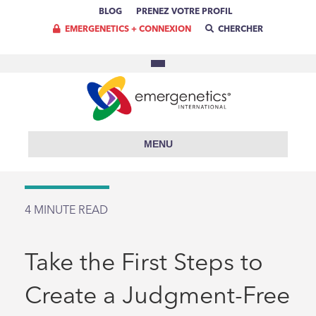
BLOG
PRENEZ VOTRE PROFIL
EMERGENETICS + CONNEXION
CHERCHER
MENU
4
MINUTE READ
Take the First Steps to
Create a Judgment-Free