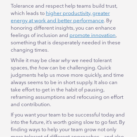
Tolerance and respect help teams build trust,
which leads to
higher productivity, greater
energy at work and better performance
. By
honoring different insights, you can enhance
feelings of inclusion and
promote innovation
,
something that is desperately needed in these
changing times.
While it may be clear
why
we need tolerant
spaces, the
how
can be challenging. Quick
judgments help us move more quickly, and time
always seems to be in short supply. It also can
take effort to get in the habit of pausing,
reframing assumptions and refocusing on effort
and contribution.
If you want your team to be successful today and
into the future, it’s worth going slow to go fast. By
finding ways to help your team grow not only