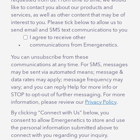
requested from us. From time to time, we would
like to contact you about our products and
services, as well as other content that may be of
interest to you. Please tick below to allow us to
send email and SMS text communications to you
I agree to receive other
communications from Emergenetics.
You can unsubscribe from these
communications at any time. For SMS, messages
may be sent via automated means; message &
data rates may apply; message frequency may
vary; and you can reply Help for more info or
STOP to opt-out of further messaging. For more
information, please review our
Privacy Policy
.
By clicking “Connect with Us” below, you
consent to allow Emergenetics to store and use
the personal information submitted above to
connect with you regarding your inquiry.