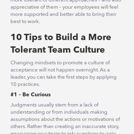
more tolerant of different approaches – and also
appreciative of them – your employees will feel
more supported and better able to bring their
best to work.
10 Tips to Build a More
Tolerant Team Culture
Changing mindsets to promote a culture of
acceptance will not happen overnight. As a
leader, you can take the first steps by applying
10 practices.
#1 – Be Curious
Judgments usually stem from a lack of
understanding or from individuals making
assumptions about the actions or motivations of
others. Rather than creating an inaccurate story,
encourage your team to ask questions to gain