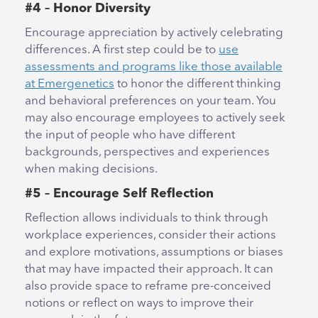
#4 – Honor Diversity
Encourage appreciation by actively celebrating
differences. A first step could be to
use
assessments and programs like those available
at Emergenetics
to honor the different thinking
and behavioral preferences on your team. You
may also encourage employees to actively seek
the input of people who have different
backgrounds, perspectives and experiences
when making decisions.
#5 – Encourage Self Reflection
Reflection allows individuals to think through
workplace experiences, consider their actions
and explore motivations, assumptions or biases
that may have impacted their approach. It can
also provide space to reframe pre-conceived
notions or reflect on ways to improve their