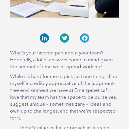
LinkedIn
Twitter
Facebook
What’s your favorite part about your team?
Hopefully, a lot of answers come to mind given
the amount of time we all spend working!
While it’s hard for me to pick just one thing, I find
myself incredibly appreciative of the judgment-
free environment we have at Emergenetics®. I
love that my team has the space to be ourselves,
suggest unique – sometimes zany – ideas and
own up to challenges, and that we’re respected
for it.
There’s value in that approach as a
recent