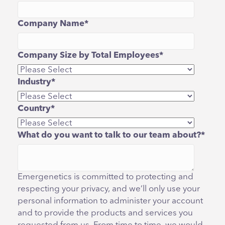
Company Name
*
Company Size by Total Employees
*
Industry
*
Country
*
What do you want to talk to our team about?
*
Emergenetics is committed to protecting and
respecting your privacy, and we’ll only use your
personal information to administer your account
and to provide the products and services you