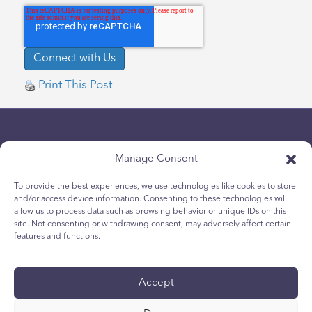
Print This Post
Manage Consent
To provide the best experiences, we use technologies like cookies to store
and/or access device information. Consenting to these technologies will
Politique de confidentialité
allow us to process data such as browsing behavior or unique IDs on this
site. Not consenting or withdrawing consent, may adversely affect certain
Politique relative aux cookies des jeunes
features and functions.
Politique de Cookies
Termes et Conditions
Accept
Rapport technique
accessibilité