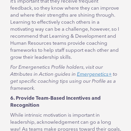
it’s important that they receive frequent
feedback, so they know where they can improve
and where their strengths are shining through.
Learning to effectively coach others in a
motivating way can be a challenge, however, so I
recommend that Learning & Development and
Human Resources teams provide coaching
frameworks to help staff support each other and
grow their leadership skills.
For Emergenetics Profile holders, visit our
Attributes in Action guides in
Emergenetics+
to
get specific coaching tips using our Profile as a
framework.
6. Provide Team-Based Incentives and
Recognition
While intrinsic motivation is important in
leadership, acknowledgement can go a long
way! As teams make progress toward their goals,