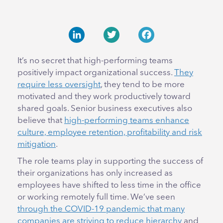
LinkedIn
Twitter
Facebook
It’s no secret that high-performing teams
positively impact organizational success.
They
require less oversight
, they tend to be more
motivated and they work productively toward
shared goals. Senior business executives also
believe that
high-performing teams enhance
culture, employee retention, profitability and risk
mitigation
.
The role teams play in supporting the success of
their organizations has only increased as
employees have shifted to less time in the office
or working remotely full time. We’ve seen
through the COVID-19 pandemic that many
companies are striving to reduce hierarchy
and