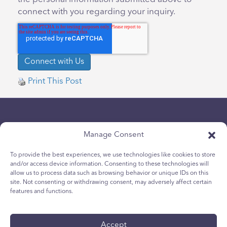
connect with you regarding your inquiry.
Print This Post
Manage Consent
To provide the best experiences, we use technologies like cookies to store
and/or access device information. Consenting to these technologies will
Politique de confidentialité
allow us to process data such as browsing behavior or unique IDs on this
site. Not consenting or withdrawing consent, may adversely affect certain
Politique relative aux cookies des jeunes
features and functions.
Politique de Cookies
Termes et Conditions
Accept