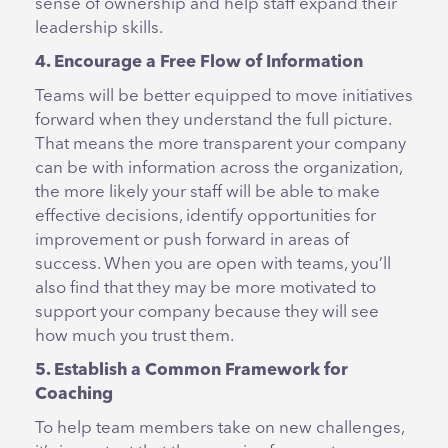
sense of ownership and help staff expand their
leadership skills.
4. Encourage a Free Flow of Information
Teams will be better equipped to move initiatives
forward when they understand the full picture.
That means the more transparent your company
can be with information across the organization,
the more likely your staff will be able to make
effective decisions, identify opportunities for
improvement or push forward in areas of
success. When you are open with teams, you’ll
also find that they may be more motivated to
support your company because they will see
how much you trust them.
5. Establish a Common Framework for
Coaching
To help team members take on new challenges,