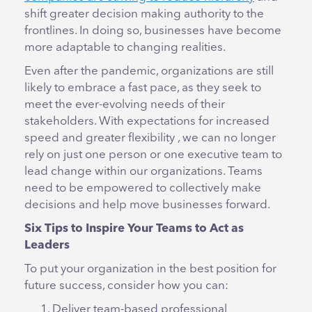
shift greater decision making authority to the
frontlines. In doing so, businesses have become
more adaptable to changing realities.
Even after the pandemic, organizations are still
likely to embrace a fast pace, as they seek to
meet the ever-evolving needs of their
stakeholders. With expectations for increased
speed and greater flexibility , we can no longer
rely on just one person or one executive team to
lead change within our organizations. Teams
need to be empowered to collectively make
decisions and help move businesses forward.
Six Tips to Inspire Your Teams to Act as
Leaders
To put your organization in the best position for
future success, consider how you can:
Deliver team-based professional