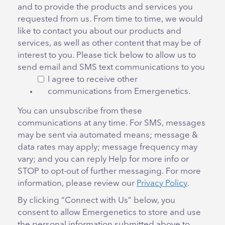
and to provide the products and services you
requested from us. From time to time, we would
like to contact you about our products and
services, as well as other content that may be of
interest to you. Please tick below to allow us to
send email and SMS text communications to you
I agree to receive other
communications from Emergenetics.
You can unsubscribe from these
communications at any time. For SMS, messages
may be sent via automated means; message &
data rates may apply; message frequency may
vary; and you can reply Help for more info or
STOP to opt-out of further messaging. For more
information, please review our
Privacy Policy
.
By clicking “Connect with Us” below, you
consent to allow Emergenetics to store and use
the personal information submitted above to