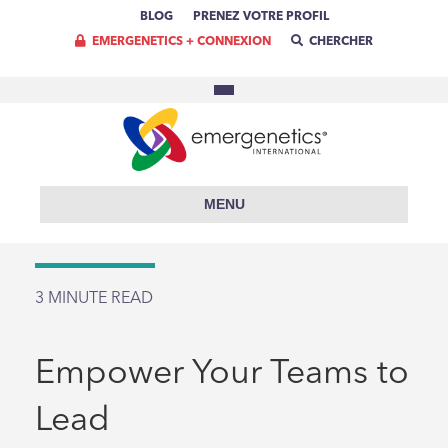
BLOG
PRENEZ VOTRE PROFIL
EMERGENETICS + CONNEXION
CHERCHER
MENU
3
MINUTE READ
Empower Your Teams to
Lead