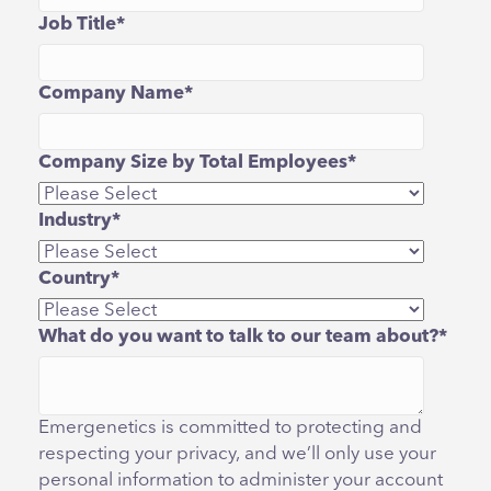
Job Title
*
Company Name
*
Company Size by Total Employees
*
Industry
*
Country
*
What do you want to talk to our team about?
*
Emergenetics is committed to protecting and
respecting your privacy, and we’ll only use your
personal information to administer your account