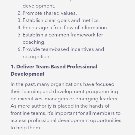
development.
Promote shared values.
Establish clear goals and metrics.
Encourage a free flow of information.
Establish a common framework for
coaching.
Provide team-based incentives and
recognition.
1. Deliver Team-Based Professional
Development
In the past, many organizations have focused
their learning and development programming
on executives, managers or emerging leaders.
As more authority is placed in the hands of
frontline teams, it’s important for all members to
access professional development opportunities
to help them: