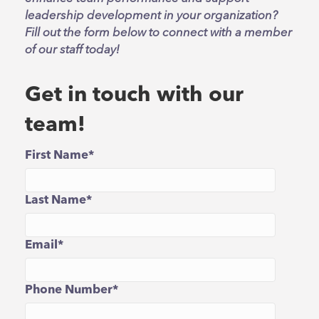
leadership development in your organization?
Fill out the form below to connect with a member
of our staff today!
Get in touch with our
team!
First Name
*
Last Name
*
Email
*
Phone Number
*