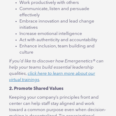
Work productively with others
Communicate, listen and persuade
effectively
Embrace innovation and lead change
initiatives
Increase emotional intelligence
Act with authenticity and accountability
Enhance inclusion, team building and
culture
If you’d like to discover how Emergenetics® can
help your teams build essential leadership
qualities,
click here to learn more about our
virtual trainings
.
2. Promote Shared Values
Keeping your company’s principles front and
center can help staff stay aligned and work
toward a common purpose even when decision-