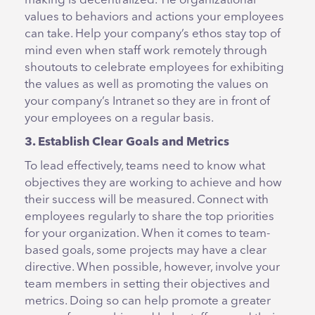
making is decentralized. Tie organizational
values to behaviors and actions your employees
can take. Help your company’s ethos stay top of
mind even when staff work remotely through
shoutouts to celebrate employees for exhibiting
the values as well as promoting the values on
your company’s Intranet so they are in front of
your employees on a regular basis.
3. Establish Clear Goals and Metrics
To lead effectively, teams need to know what
objectives they are working to achieve and how
their success will be measured. Connect with
employees regularly to share the top priorities
for your organization. When it comes to team-
based goals, some projects may have a clear
directive. When possible, however, involve your
team members in setting their objectives and
metrics. Doing so can help promote a greater