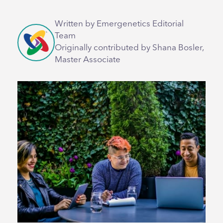
Written by Emergenetics Editorial
Team
Originally contributed by Shana Bosler,
Master Associate