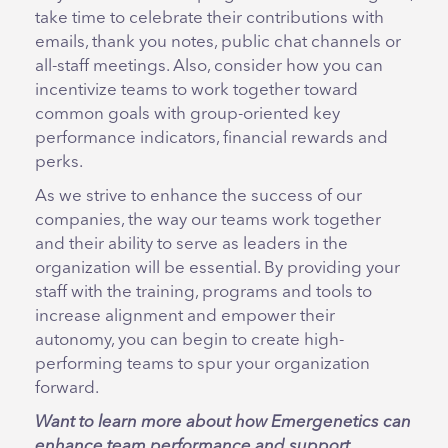
take time to celebrate their contributions with
emails, thank you notes, public chat channels or
all-staff meetings. Also, consider how you can
incentivize teams to work together toward
common goals with group-oriented key
performance indicators, financial rewards and
perks.
As we strive to enhance the success of our
companies, the way our teams work together
and their ability to serve as leaders in the
organization will be essential. By providing your
staff with the training, programs and tools to
increase alignment and empower their
autonomy, you can begin to create high-
performing teams to spur your organization
forward.
Want to learn more about how Emergenetics can
enhance team performance and support