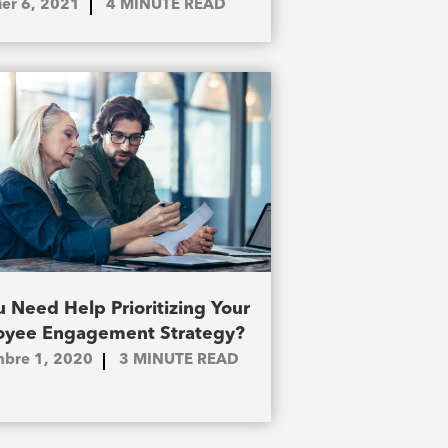
ier 6, 2021
4
MINUTE READ
 Need Help Prioritizing Your
yee Engagement Strategy?
bre 1, 2020
3
MINUTE READ