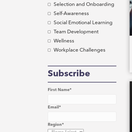
Selection and Onboarding
Self-Awareness
Social Emotional Learning
Team Development
Wellness
Workplace Challenges
Subscribe
First Name
*
Email
*
Region
*