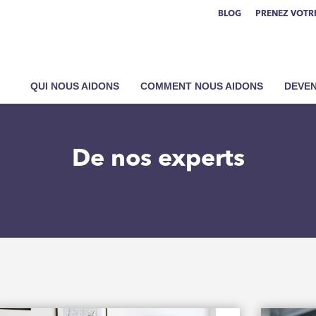
BLOG
PRENEZ VOTRE
QUI NOUS AIDONS
COMMENT NOUS AIDONS
DEVEN
De nos experts