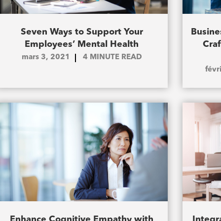
Seven Ways to Support Your
Busine
Employees’ Mental Health
Cra
mars 3, 2021
4
MINUTE READ
févr
Enhance Cognitive Empathy with
Integr