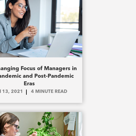
anging Focus of Managers in
andemic and Post-Pandemic
Eras
il 13, 2021
4
MINUTE READ