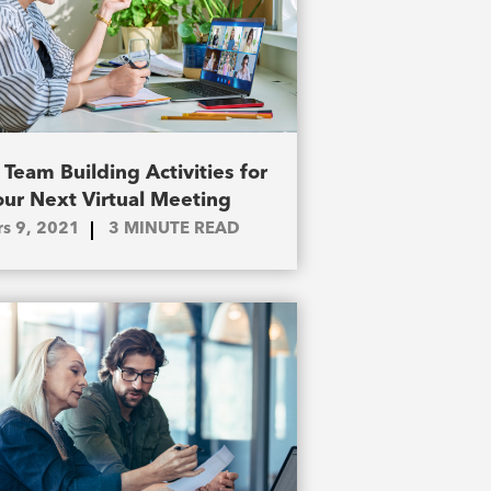
 Team Building Activities for
our Next Virtual Meeting
s 9, 2021
3
MINUTE READ