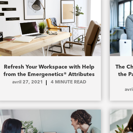
Refresh Your Workspace with Help
The Ch
from the Emergenetics® Attributes
the P
avril 27, 2021
4
MINUTE READ
avr