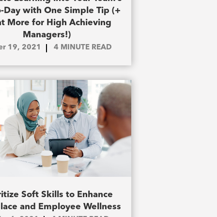
-Day with One Simple Tip (+
ht More for High Achieving
Managers!)
ier 19, 2021
4
MINUTE READ
ritize Soft Skills to Enhance
lace and Employee Wellness