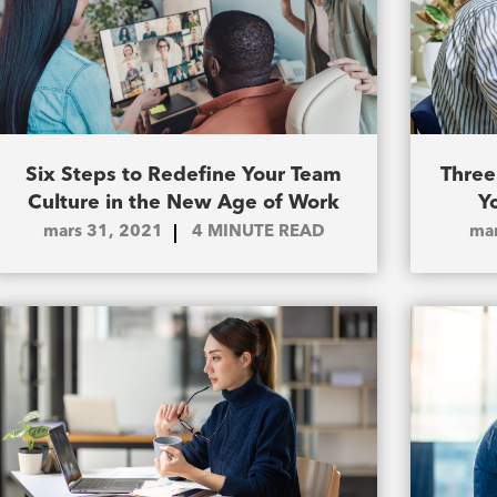
Six Steps to Redefine Your Team
Three
Culture in the New Age of Work
Y
mars 31, 2021
4
MINUTE READ
mar