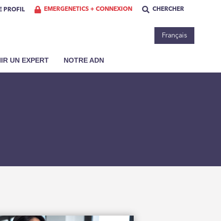
EMERGENETICS + CONNEXION
CHERCHER
 PROFIL
Français
IR UN EXPERT
NOTRE ADN