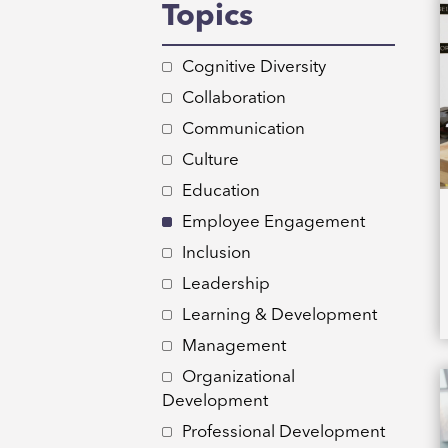
Topics
Cognitive Diversity
Collaboration
Communication
Culture
Education
Employee Engagement
Inclusion
Leadership
Learning & Development
Management
Organizational
Development
Professional Development