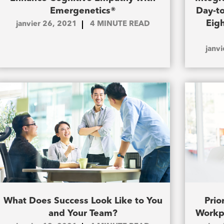
Emergenetics®
Day-to
Eig
janvier 26, 2021
4
MINUTE READ
janv
What Does Success Look Like to You
Prio
and Your Team?
Workp