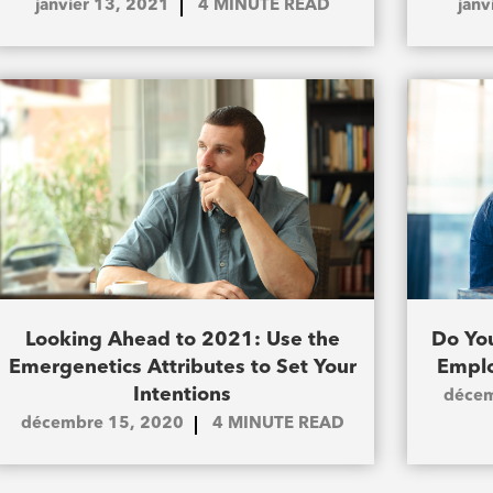
janvier 13, 2021
4
MINUTE READ
janv
Looking Ahead to 2021: Use the
Do You
Emergenetics Attributes to Set Your
Emplo
Intentions
décem
décembre 15, 2020
4
MINUTE READ