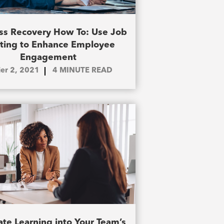
ss Recovery How To: Use Job
fting to Enhance Employee
Engagement
ier 2, 2021
4
MINUTE READ
ate Learning into Your Team’s