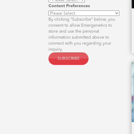
Content Preferences
By clicking “Subscribe” below, you
consent to allow Emergenetics to
store and use the personal
information submitted above to
connect with you regarding your
inquiry.