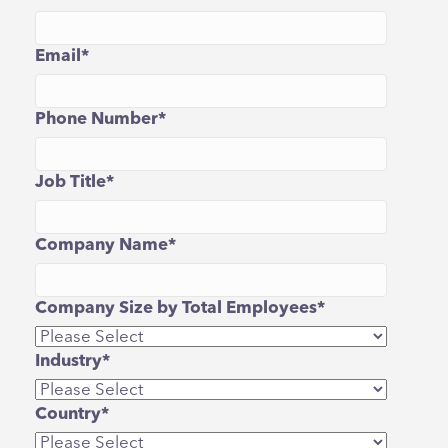
Email
*
Phone Number
*
Job Title
*
Company Name
*
Company Size by Total Employees
*
Industry
*
Country
*