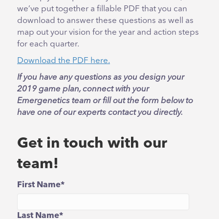
we’ve put together a fillable PDF that you can
download to answer these questions as well as
map out your vision for the year and action steps
for each quarter.
Download the PDF here.
If you have any questions as you design your
2019 game plan, connect with your
Emergenetics team or fill out the form below to
have one of our experts contact you directly.
Get in touch with our
team!
First Name
*
Last Name
*