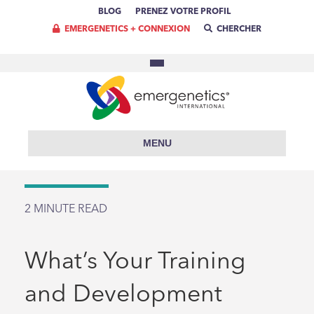
BLOG
PRENEZ VOTRE PROFIL
EMERGENETICS + CONNEXION
CHERCHER
MENU
2
MINUTE READ
What’s Your Training
and Development