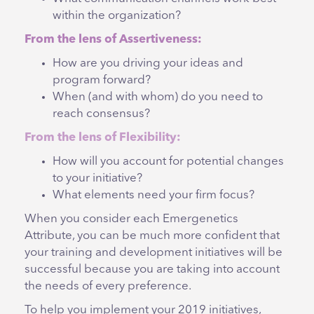
within the organization?
From the lens of Assertiveness:
How are you driving your ideas and
program forward?
When (and with whom) do you need to
reach consensus?
From the lens of Flexibility:
How will you account for potential changes
to your initiative?
What elements need your firm focus?
When you consider each Emergenetics
Attribute, you can be much more confident that
your training and development initiatives will be
successful because you are taking into account
the needs of every preference.
To help you implement your 2019 initiatives,