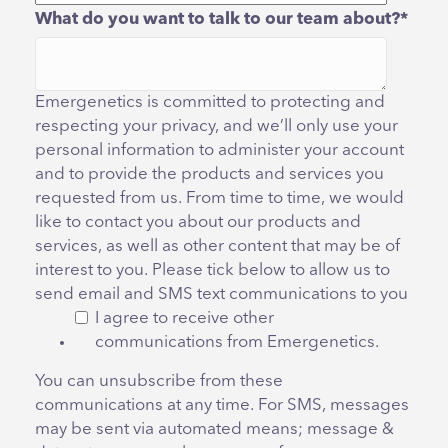
What do you want to talk to our team about?
*
Emergenetics is committed to protecting and
respecting your privacy, and we’ll only use your
personal information to administer your account
and to provide the products and services you
requested from us. From time to time, we would
like to contact you about our products and
services, as well as other content that may be of
interest to you. Please tick below to allow us to
send email and SMS text communications to you
I agree to receive other
communications from Emergenetics.
You can unsubscribe from these
communications at any time. For SMS, messages
may be sent via automated means; message &