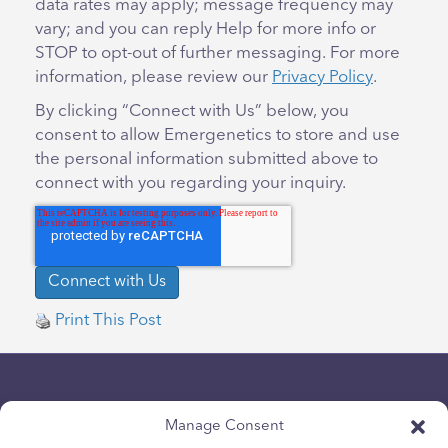
data rates may apply; message frequency may
vary; and you can reply Help for more info or
STOP to opt-out of further messaging. For more
information, please review our
Privacy Policy
.
By clicking “Connect with Us” below, you
consent to allow Emergenetics to store and use
the personal information submitted above to
connect with you regarding your inquiry.
Print This Post
Manage Consent