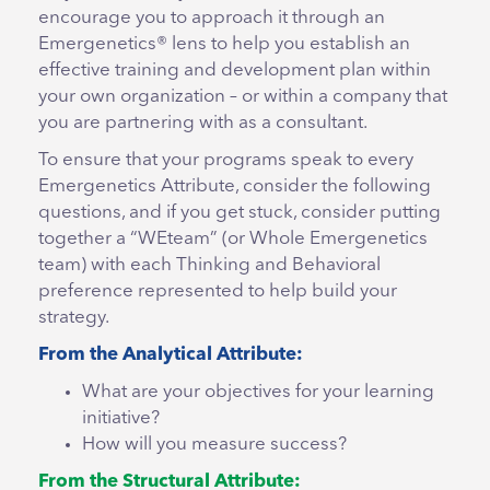
encourage you to approach it through an
Emergenetics® lens to help you establish an
effective training and development plan within
your own organization – or within a company that
you are partnering with as a consultant.
To ensure that your programs speak to every
Emergenetics Attribute, consider the following
questions, and if you get stuck, consider putting
together a “WEteam” (or Whole Emergenetics
team) with each Thinking and Behavioral
preference represented to help build your
strategy.
From the Analytical Attribute:
What are your objectives for your learning
initiative?
How will you measure success?
From the Structural Attribute: