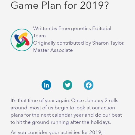
Game Plan for 2019?
Written by Emergenetics Editorial
Team
Originally contributed by Sharon Taylor,
Master Associate
LinkedIn
Twitter
Facebook
It’s that time of year again. Once January 2 rolls
around, most of us begin to look at our action
plans for the next calendar year and do our best
to hit the ground running after the holidays.
As you consider your activities for 2019, I