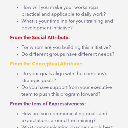
How will you make your workshops
practical and applicable to daily work?
What is your timeline for your training and
development initiative?
From the Social Attribute:
For whom are you building this initiative?
Do different groups have different needs?
From the Conceptual Attribute:
Do your goals align with the company’s
strategic goals?
Do you have support from your executive
team to push this program forward?
From the lens of Expressiveness:
How are you communicating goals and
expectations around the training?
What communication channels work best