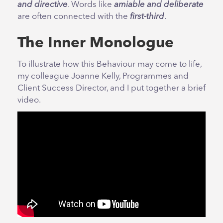
and directive
. Words like
amiable and deliberate
are often connected with the
first-third
.
The Inner Monologue
To illustrate how this Behaviour may come to life,
my colleague Joanne Kelly, Programmes and
Client Success Director, and I put together a brief
video.