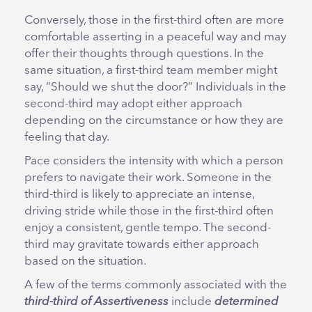
Conversely, those in the first-third often are more
comfortable asserting in a peaceful way and may
offer their thoughts through questions. In the
same situation, a first-third team member might
say, “Should we shut the door?” Individuals in the
second-third may adopt either approach
depending on the circumstance or how they are
feeling that day.
Pace considers the intensity with which a person
prefers to navigate their work. Someone in the
third-third is likely to appreciate an intense,
driving stride while those in the first-third often
enjoy a consistent, gentle tempo. The second-
third may gravitate towards either approach
based on the situation.
A few of the terms commonly associated with the
third-third of Assertiveness
include
determined