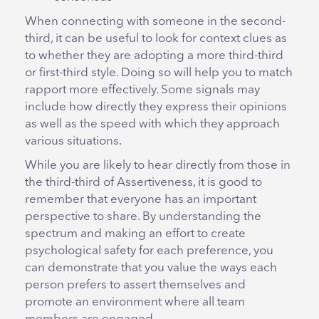
When connecting with someone in the second-
third, it can be useful to look for context clues as
to whether they are adopting a more third-third
or first-third style. Doing so will help you to match
rapport more effectively. Some signals may
include how directly they express their opinions
as well as the speed with which they approach
various situations.
While you are likely to hear directly from those in
the third-third of Assertiveness, it is good to
remember that everyone has an important
perspective to share. By understanding the
spectrum and making an effort to create
psychological safety for each preference, you
can demonstrate that you value the ways each
person prefers to assert themselves and
promote an environment where all team