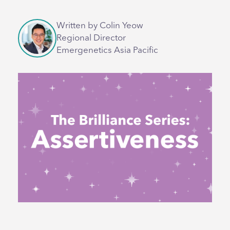
Written by Colin Yeow
Regional Director
Emergenetics Asia Pacific