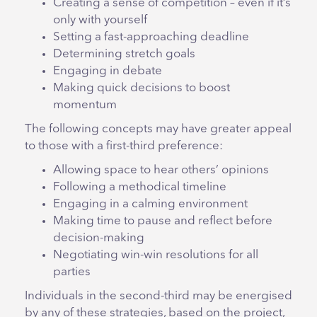
Creating a sense of competition – even if it’s
only with yourself
Setting a fast-approaching deadline
Determining stretch goals
Engaging in debate
Making quick decisions to boost
momentum
The following concepts may have greater appeal
to those with a first-third preference:
Allowing space to hear others’ opinions
Following a methodical timeline
Engaging in a calming environment
Making time to pause and reflect before
decision-making
Negotiating win-win resolutions for all
parties
Individuals in the second-third may be energised
by any of these strategies, based on the project,