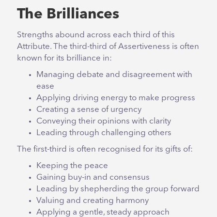
The Brilliances
Strengths abound across each third of this
Attribute. The third-third of Assertiveness is often
known for its brilliance in:
Managing debate and disagreement with
ease
Applying driving energy to make progress
Creating a sense of urgency
Conveying their opinions with clarity
Leading through challenging others
The first-third is often recognised for its gifts of:
Keeping the peace
Gaining buy-in and consensus
Leading by shepherding the group forward
Valuing and creating harmony
Applying a gentle, steady approach