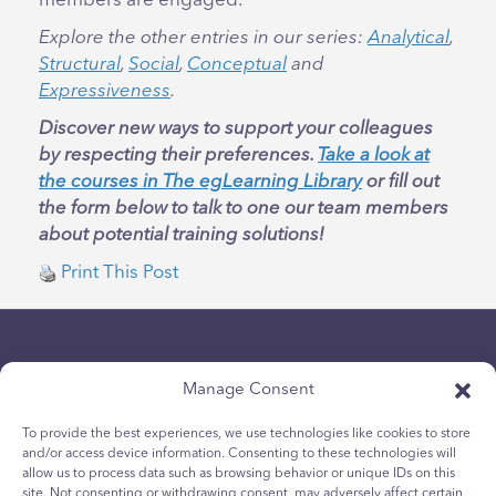
members are engaged.
Explore the other entries in our series:
Analytical
,
Structural
,
Social
,
Conceptual
and
Expressiveness
.
Discover new ways to support your colleagues
by respecting their preferences.
Take a look at
the courses in The egLearning Library
or fill out
the form below to talk to one our team members
about potential training solutions!
Print This Post
Manage Consent
To provide the best experiences, we use technologies like cookies to store
and/or access device information. Consenting to these technologies will
Politique de confidentialité
allow us to process data such as browsing behavior or unique IDs on this
site. Not consenting or withdrawing consent, may adversely affect certain