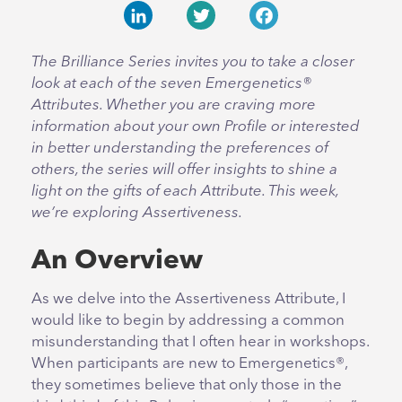
LinkedIn
Twitter
Facebook
The Brilliance Series invites you to take a closer
look at each of the seven Emergenetics®
Attributes. Whether you are craving more
information about your own Profile or interested
in better understanding the preferences of
others, the series will offer insights to shine a
light on the gifts of each Attribute. This week,
we’re exploring Assertiveness.
An Overview
As we delve into the Assertiveness Attribute, I
would like to begin by addressing a common
misunderstanding that I often hear in workshops.
When participants are new to Emergenetics®,
they sometimes believe that only those in the