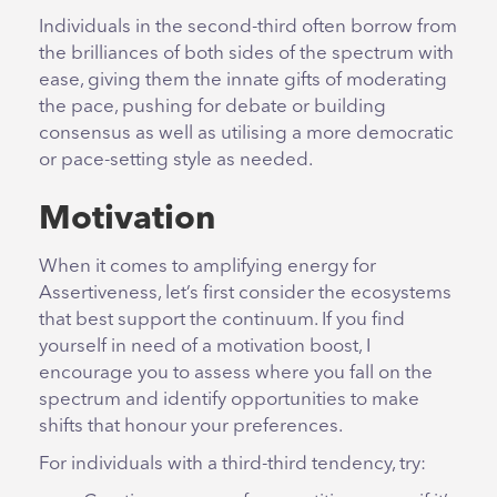
Individuals in the second-third often borrow from
the brilliances of both sides of the spectrum with
ease, giving them the innate gifts of moderating
the pace, pushing for debate or building
consensus as well as utilising a more democratic
or pace-setting style as needed.
Motivation
When it comes to amplifying energy for
Assertiveness, let’s first consider the ecosystems
that best support the continuum. If you find
yourself in need of a motivation boost, I
encourage you to assess where you fall on the
spectrum and identify opportunities to make
shifts that honour your preferences.
For individuals with a third-third tendency, try: