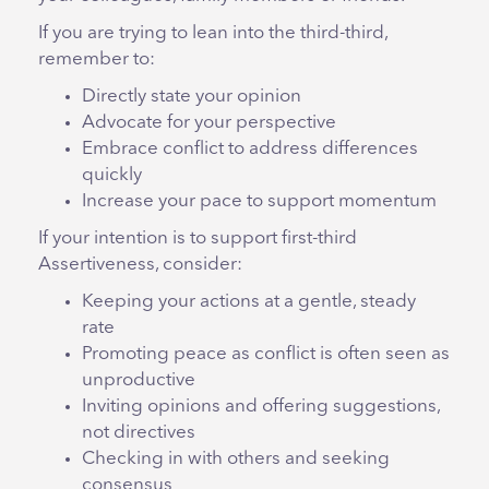
If you are trying to lean into the third-third,
remember to:
Directly state your opinion
Advocate for your perspective
Embrace conflict to address differences
quickly
Increase your pace to support momentum
If your intention is to support first-third
Assertiveness, consider:
Keeping your actions at a gentle, steady
rate
Promoting peace as conflict is often seen as
unproductive
Inviting opinions and offering suggestions,
not directives
Checking in with others and seeking
consensus