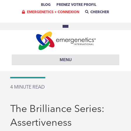
BLOG
PRENEZ VOTRE PROFIL
EMERGENETICS + CONNEXION
CHERCHER
MENU
4
MINUTE READ
The Brilliance Series:
Assertiveness