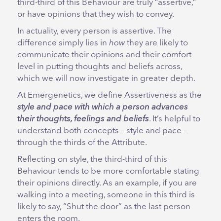
third-third of this Behaviour are truly “assertive,”
or have opinions that they wish to convey.
In actuality, every person is assertive. The
difference simply lies in
how
they are likely to
communicate their opinions and their comfort
level in putting thoughts and beliefs across,
which we will now investigate in greater depth.
At Emergenetics, we define Assertiveness as the
style and pace with which a person advances
their thoughts, feelings and beliefs
. It’s helpful to
understand both concepts – style and pace –
through the thirds of the Attribute.
Reflecting on style, the third-third of this
Behaviour tends to be more comfortable stating
their opinions directly. As an example, if you are
walking into a meeting, someone in this third is
likely to say, “Shut the door” as the last person
enters the room.