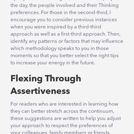
the day, the people involved and their Thinking
preferences. For those in the second-third, I
encourage you to consider previous instances
when you were inspired by a third-third
approach as well as a first-third approach. Then,
identify any patterns or factors that may influence
which methodology speaks to you in those
moments so that you better select the right tips
to increase your energy in the future.
Flexing Through
Assertiveness
For readers who are interested in learning how
they can better stretch across the continuum,
these suggestions are written to help you adjust
your approach to respect the preferences of
your colleagues, family members or friends.