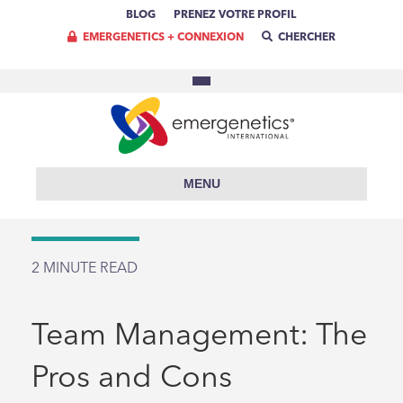
BLOG
PRENEZ VOTRE PROFIL
EMERGENETICS + CONNEXION
CHERCHER
MENU
2
MINUTE READ
Team Management: The
Pros and Cons