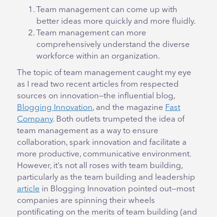
Team management can come up with
better ideas more quickly and more fluidly.
Team management can more
comprehensively understand the diverse
workforce within an organization.
The topic of team management caught my eye
as I read two recent articles from respected
sources on innovation—the influential blog,
Blogging Innovation
, and the magazine
Fast
Company
. Both outlets trumpeted the idea of
team management as a way to ensure
collaboration, spark innovation and facilitate a
more productive, communicative environment.
However, it’s not all roses with team building,
particularly as the team building and leadership
article
in Blogging Innovation pointed out—most
companies are spinning their wheels
pontificating on the merits of team building (and