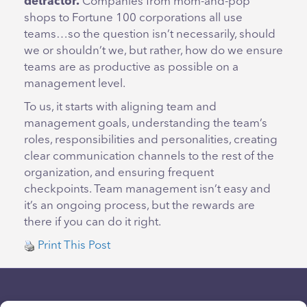
detractor.
Companies from mom-and-pop
shops to Fortune 100 corporations all use
teams…so the question isn’t necessarily, should
we or shouldn’t we, but rather, how do we ensure
teams are as productive as possible on a
management level.
To us, it starts with aligning team and
management goals, understanding the team’s
roles, responsibilities and personalities, creating
clear communication channels to the rest of the
organization, and ensuring frequent
checkpoints. Team management isn’t easy and
it’s an ongoing process, but the rewards are
there if you can do it right.
Print This Post