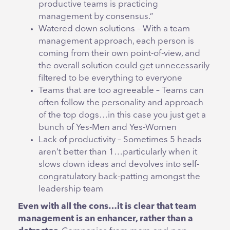
productive teams is practicing
management by consensus.”
Watered down solutions – With a team
management approach, each person is
coming from their own point-of-view, and
the overall solution could get unnecessarily
filtered to be everything to everyone
Teams that are too agreeable – Teams can
often follow the personality and approach
of the top dogs…in this case you just get a
bunch of Yes-Men and Yes-Women
Lack of productivity – Sometimes 5 heads
aren’t better than 1…particularly when it
slows down ideas and devolves into self-
congratulatory back-patting amongst the
leadership team
Even with all the cons…it is clear that team
management is an enhancer, rather than a