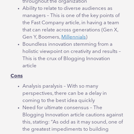
throughout the organization
Ability to relate to diverse audiences as
managers – This is one of the key points of
the Fast Company article, in having a team
that can relate across generations (Gen X,
Gen Y, Boomers,
Millennials
)
Boundless innovation stemming from a
holistic viewpoint on creativity and results –
This is the crux of Blogging Innovation
article
Cons
Analysis paralysis – With so many
perspectives, there can be a delay in
coming to the best idea quickly
Need for ultimate consensus – The
Blogging Innovation article cautions against
this, stating: “As odd as it may sound, one of
the greatest impediments to building