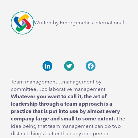
Written by Emergenetics International
LinkedIn
Twitter
Facebook
Team management…management by
committee…collaborative management.
Whatever you want to call it, the art of
leadership through a team approach is a
practice that is put into use by almost every
company large and small to some extent.
The
idea being that team management can do two
distinct things better than any one person: