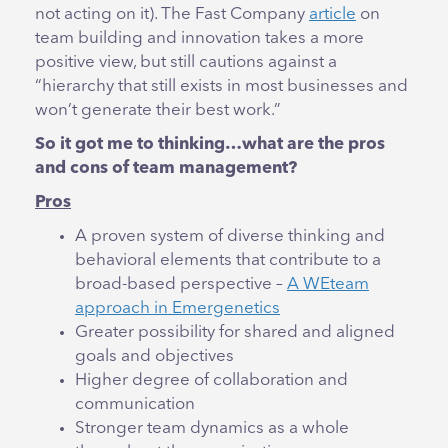
not acting on it). The Fast Company
article
on
team building and innovation takes a more
positive view, but still cautions against a
“hierarchy that still exists in most businesses and
won’t generate their best work.”
So it got me to thinking…what are the pros
and cons of team management?
Pros
A proven system of diverse thinking and
behavioral elements that contribute to a
broad-based perspective –
A WEteam
approach in Emergenetics
Greater possibility for shared and aligned
goals and objectives
Higher degree of collaboration and
communication
Stronger team dynamics as a whole