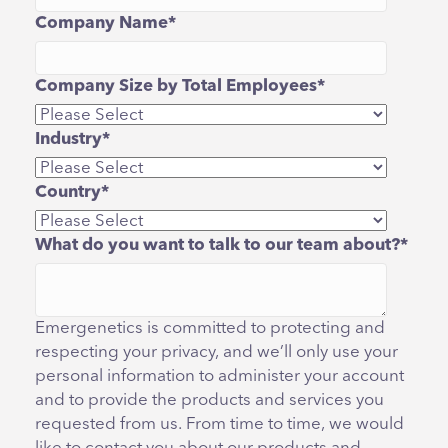
Company Name
*
Company Size by Total Employees
*
Industry
*
Country
*
What do you want to talk to our team about?
*
Emergenetics is committed to protecting and
respecting your privacy, and we’ll only use your
personal information to administer your account
and to provide the products and services you
requested from us. From time to time, we would