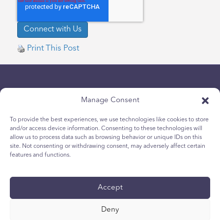
Print This Post
Manage Consent
To provide the best experiences, we use technologies like cookies to store
and/or access device information. Consenting to these technologies will
Politique de confidentialité
allow us to process data such as browsing behavior or unique IDs on this
site. Not consenting or withdrawing consent, may adversely affect certain
Politique relative aux cookies des jeunes
features and functions.
Politique de Cookies
Termes et Conditions
Accept
Rapport technique
accessibilité
Deny
Vos choix en matière de protection des