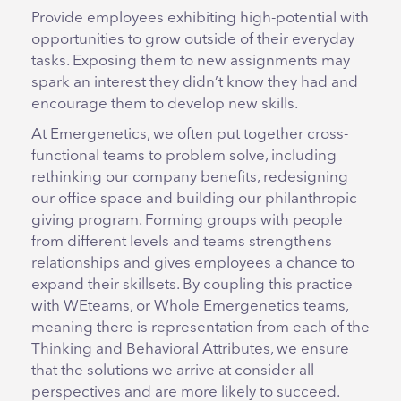
Provide employees exhibiting high-potential with
opportunities to grow outside of their everyday
tasks. Exposing them to new assignments may
spark an interest they didn’t know they had and
encourage them to develop new skills.
At Emergenetics, we often put together cross-
functional teams to problem solve, including
rethinking our company benefits, redesigning
our office space and building our philanthropic
giving program. Forming groups with people
from different levels and teams strengthens
relationships and gives employees a chance to
expand their skillsets. By coupling this practice
with WEteams, or Whole Emergenetics teams,
meaning there is representation from each of the
Thinking and Behavioral Attributes, we ensure
that the solutions we arrive at consider all
perspectives and are more likely to succeed.