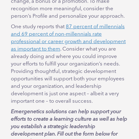
change, a bonus or a promotion. To make
recognition more meaningful, consider the
person’s Profile and personalize your approach.
One study reports that
87 percent of millennials
and 69 percent of non-millennials rate
professional or career growth and development
as important to them
. Consider what you are
already doing and where you could improve
your efforts to fulfill your organization’s needs.
Providing thoughtful, strategic development
opportunities will support both your employees
and your organization, and leadership
development is just one aspect – albeit a very
important one – to overall success.
Emergenetics solutions can help support your
efforts to create a learning culture as well as help
you establish a strategic leadership
development plan. Fill out the form below for