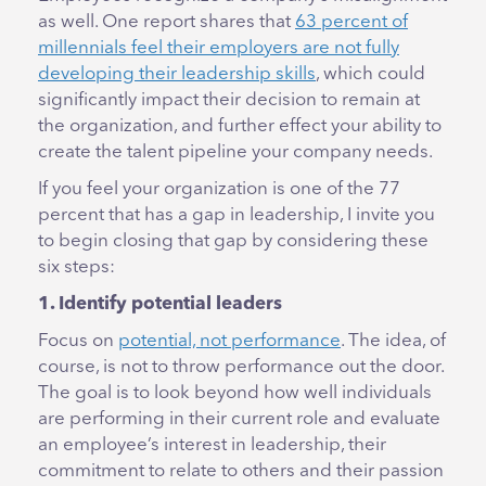
as well. One report shares that
63 percent of
millennials feel their employers are not fully
developing their leadership skills
, which could
significantly impact their decision to remain at
the organization, and further effect your ability to
create the talent pipeline your company needs.
If you feel your organization is one of the 77
percent that has a gap in leadership, I invite you
to begin closing that gap by considering these
six steps:
1. Identify potential leaders
Focus on
potential, not performance
. The idea, of
course, is not to throw performance out the door.
The goal is to look beyond how well individuals
are performing in their current role and evaluate
an employee’s interest in leadership, their
commitment to relate to others and their passion