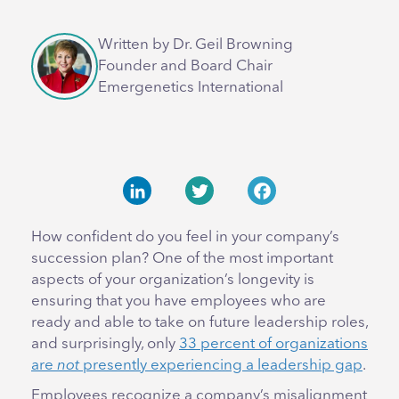
Written by Dr. Geil Browning
Founder and Board Chair
Emergenetics International
LinkedIn
Twitter
Facebook
How confident do you feel in your company’s
succession plan? One of the most important
aspects of your organization’s longevity is
ensuring that you have employees who are
ready and able to take on future leadership roles,
and surprisingly, only
33 percent of organizations
are
not
presently experiencing a leadership gap
.
Employees recognize a company’s misalignment