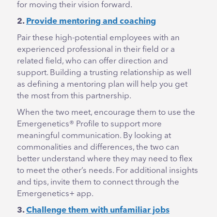
for moving their vision forward.
2.
Provide mentoring and coaching
Pair these high-potential employees with an
experienced professional in their field or a
related field, who can offer direction and
support. Building a trusting relationship as well
as defining a mentoring plan will help you get
the most from this partnership.
When the two meet, encourage them to use the
Emergenetics® Profile to support more
meaningful communication. By looking at
commonalities and differences, the two can
better understand where they may need to flex
to meet the other’s needs. For additional insights
and tips, invite them to connect through the
Emergenetics+ app.
3.
Challenge them with unfamiliar jobs