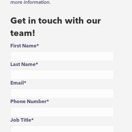
more information.
Get in touch with our
team!
First Name
*
Last Name
*
Email
*
Phone Number
*
Job Title
*