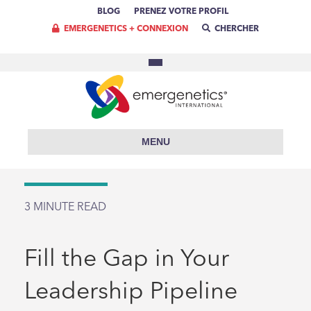
BLOG
PRENEZ VOTRE PROFIL
EMERGENETICS + CONNEXION
CHERCHER
MENU
3
MINUTE READ
Fill the Gap in Your
Leadership Pipeline