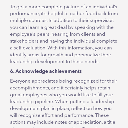
To get a more complete picture of an individual’s
performance, it’s helpful to gather feedback from
multiple sources. In addition to their supervisor,
you can learn a great deal by speaking with the
employee’s peers, hearing from clients and
stakeholders and having the individual complete
a self-evaluation. With this information, you can
identify areas for growth and personalize their
leadership development to these needs.
6. Acknowledge achievements
Everyone appreciates being recognized for their
accomplishments, and it certainly helps retain
great employees who you would like to fill your
leadership pipeline. When putting a leadership
development plan in place, reflect on how you
will recognize effort and performance. These
actions may include notes of appreciation, a title