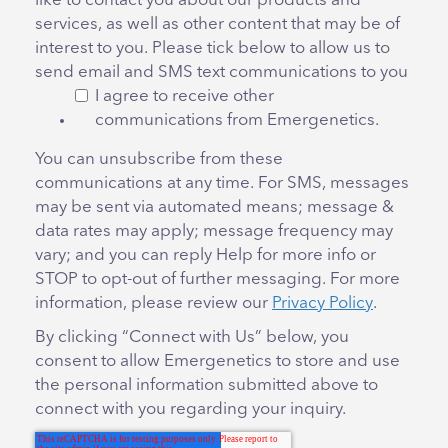
like to contact you about our products and
services, as well as other content that may be of
interest to you. Please tick below to allow us to
send email and SMS text communications to you
I agree to receive other
communications from Emergenetics.
You can unsubscribe from these
communications at any time. For SMS, messages
may be sent via automated means; message &
data rates may apply; message frequency may
vary; and you can reply Help for more info or
STOP to opt-out of further messaging. For more
information, please review our
Privacy Policy
.
By clicking “Connect with Us” below, you
consent to allow Emergenetics to store and use
the personal information submitted above to
connect with you regarding your inquiry.