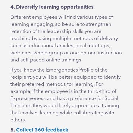
4. Diversify learning opportunities
Different employees will find various types of
learning engaging, so be sure to strengthen
retention of the leadership skills you are
teaching by using multiple methods of delivery
such as educational articles, local meet-ups,
webinars, whole group or one-on-one instruction
and self-paced online trainings.
If you know the Emergenetics Profile of the
recipient, you will be better equipped to identify
their preferred methods for learning. For
example, if the employee is in the third-third of
Expressiveness and has a preference for Social
Thinking, they would likely appreciate a training
that involves learning while collaborating with
others.
5.
Collect 360 feedback